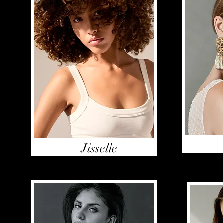
Jisselle