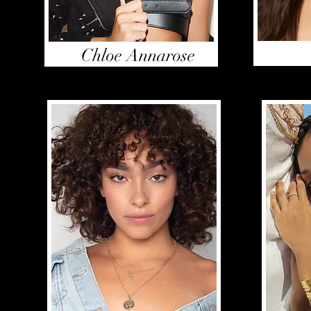
Chloe Annarose