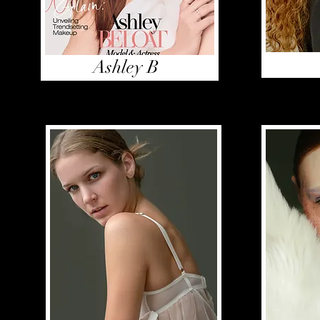
Ashley B