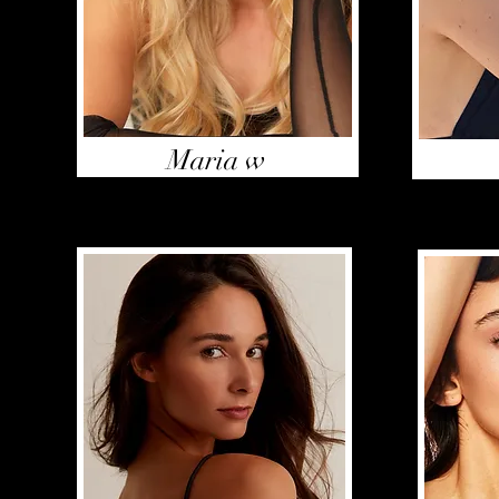
Maria w