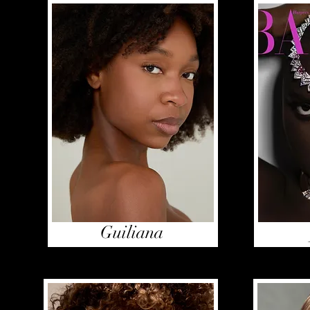
Guiliana
Haddy