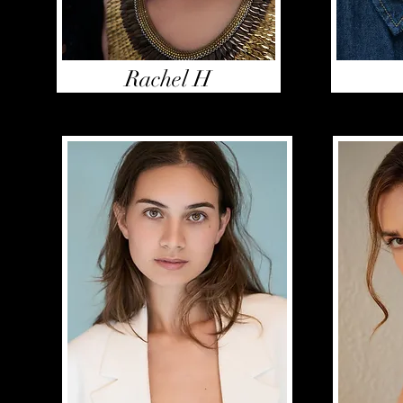
Rachel H