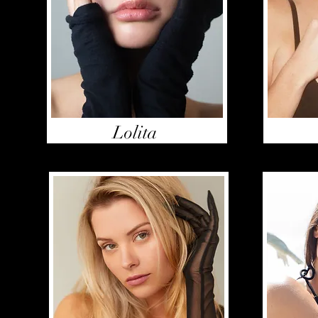
Lolita