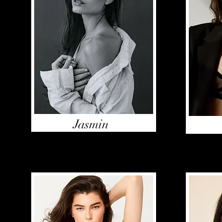
Jasmin