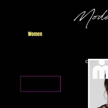
Home
Women
Men
Commercial
central f