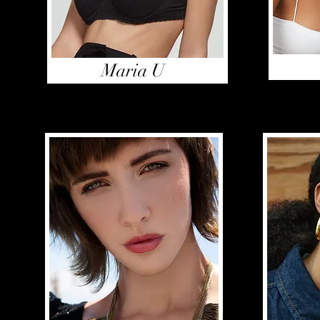
Maria U