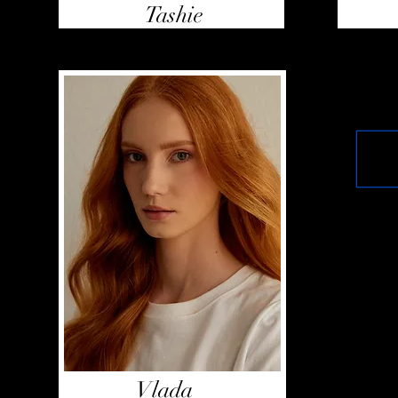
Tashie
Vlada