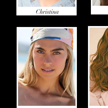
Christina