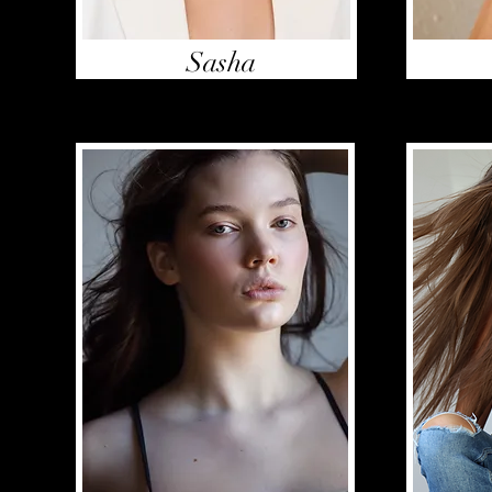
Sasha