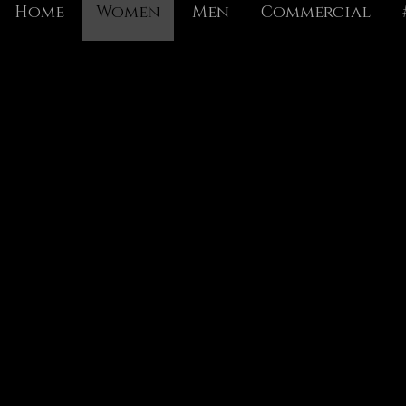
Home
Women
Men
Commercial