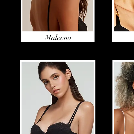
Maleena