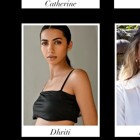
Catherine
Dhriti