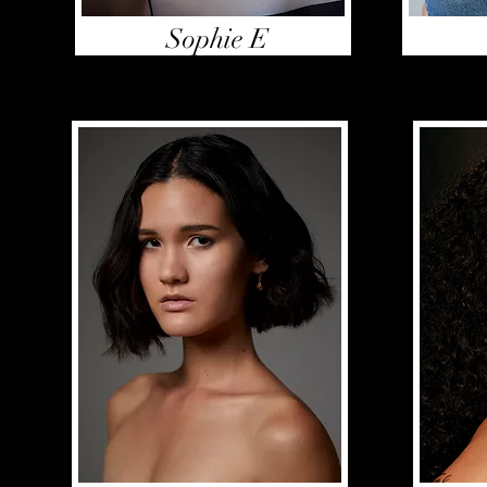
Sophie E