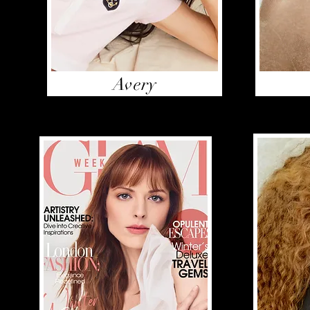
Avery