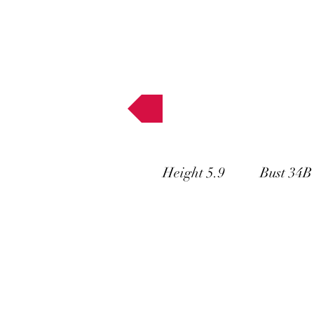
Muses
Height 5.9 Bust 34