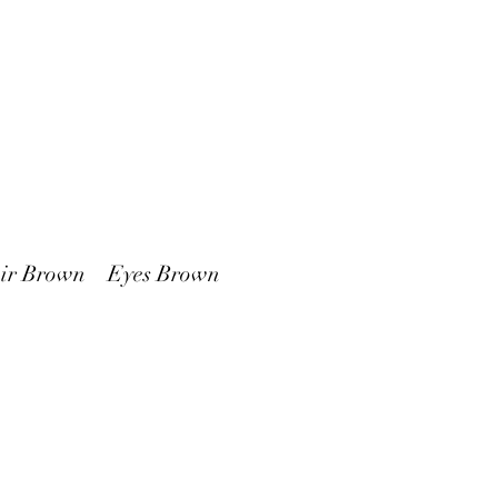
 Brown Eyes Brown