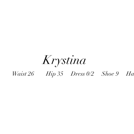
Krystina
B Waist 26 Hip 35 Dress 0/2 Shoe 9 Hair