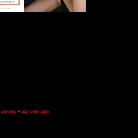
 walk-ins! Appointment only
Address:
Orange Ave. Suite 1420
rlando, FL 32801