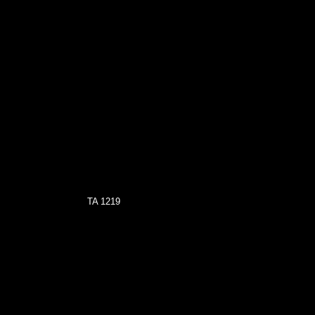
TA 1219