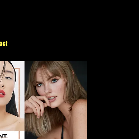
act
Details
Blog