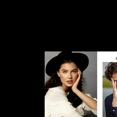
Home
Women
Men