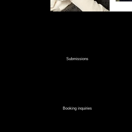
Submission Inquiries
For all new talent and model submissions, ple
page. You will be contacted to set up a meeti
for you.
Submissions
Booking Inquiries
For general inquiries please contact us below 
fabulous talent for your booking!
Booking inquiries
Commercial Talent