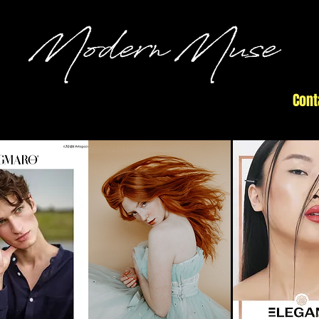
Commercial
#submit
Open Call
Cont