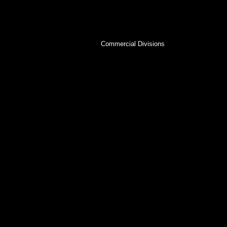
View our commercial and kids divisions to see
Central Florida market!
Commercial Divisions