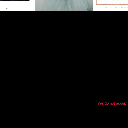
ase follow our guidelines via our submissions
ng if we think Modern Muse might be a good fit
and we will get you rocking and rolling with
We do not accept
121 S. 
O