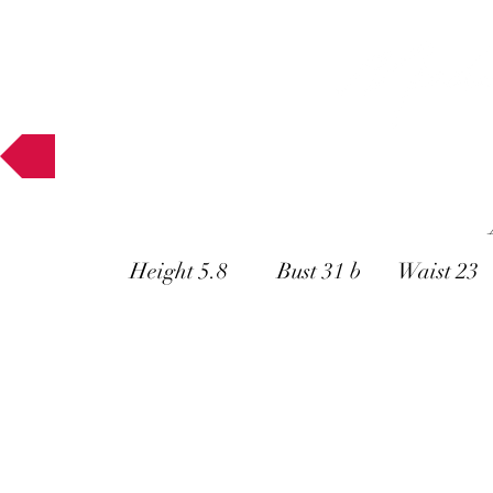
Muses
Height 5.8 Bust 31 b Waist 23