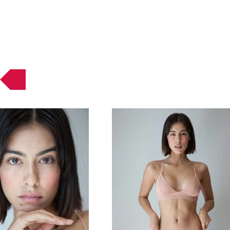
Muses