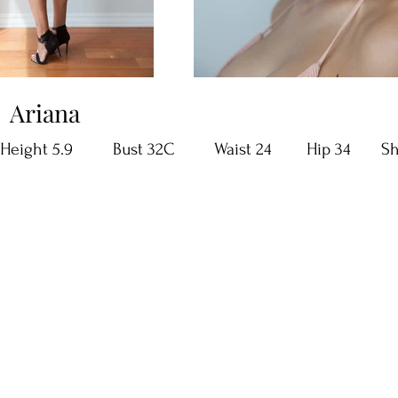
Ariana
Height 5.9 Bust 32C Waist 24 Hip 34 Shoe