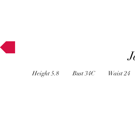
Muses
J
Height 5.8 Bust 34C Waist 24 