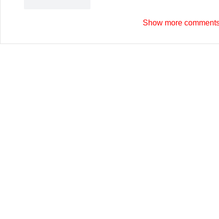
Like
Reply
Show more comment