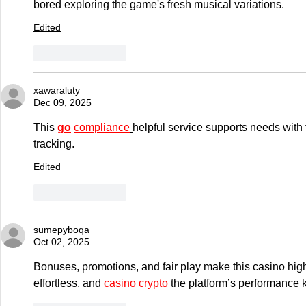
bored exploring the game's fresh musical variations.
Edited
Like
Reply
xawaraluty
Dec 09, 2025
This 
go
compliance
helpful service supports needs with 
tracking.
Edited
Like
Reply
sumepyboqa
Oct 02, 2025
Bonuses, promotions, and fair play make this casino high
effortless, and 
casino crypto
 the platform’s performance