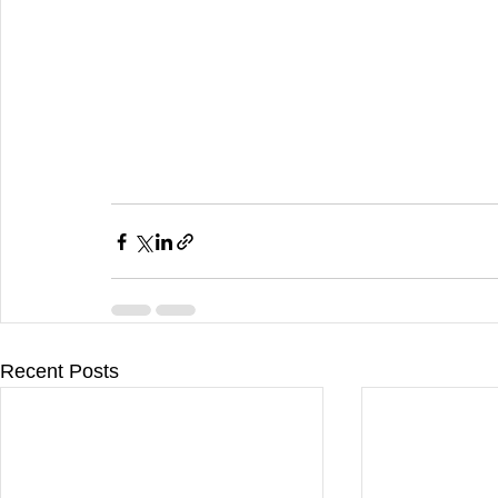
Recent Posts