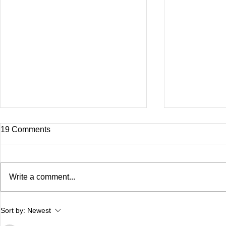
19 Comments
Write a comment...
Delaney Updates!
Dhriti- Germ
Sort by:
Newest