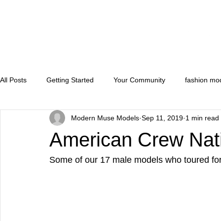
All Posts
Getting Started
Your Community
fashion mo
Modern Muse Models
Sep 11, 2019
1 min read
runwaymodels
convention models
florida model and 
American Crew Nat
Some of our 17 male models who toured fo