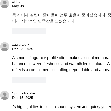
xifiha
May 08
목과 어깨 결림이 줄어들어 업무 효율이 좋아졌습니다. 중
이라 지속적인 만족감을 느꼈습니다.
Like
Reply
xawaraluty
Dec 23, 2025
A smooth fragrance profile often makes a scent memorabl
balance between freshness and warmth feels natural. Wit
reflects a commitment to crafting dependable and appea
Like
Reply
SprunkiRetake
Dec 15, 2025
 's highlight lies in its rich sound system and quirky yet engaging visual effects. You'll never get 