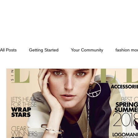
All Posts
Getting Started
Your Community
fashion mo
runwaymodels
convention models
florida model and 