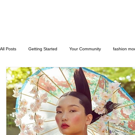
All Posts
Getting Started
Your Community
fashion mo
runwaymodels
convention models
florida model and 