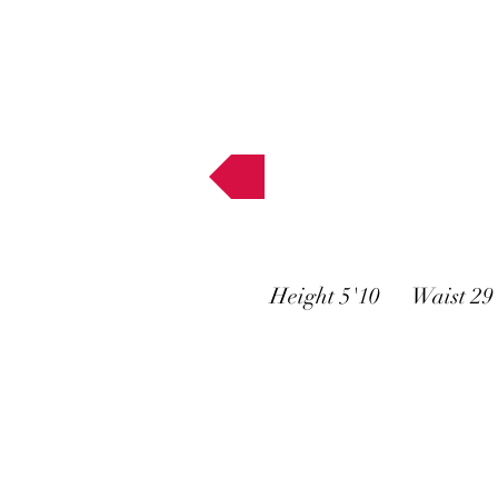
Muses
Height 5'10 Waist 2