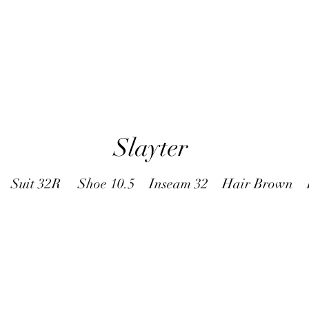
Slayter
9 Suit 32R Shoe 10.5 Inseam 32 Hair Brown E