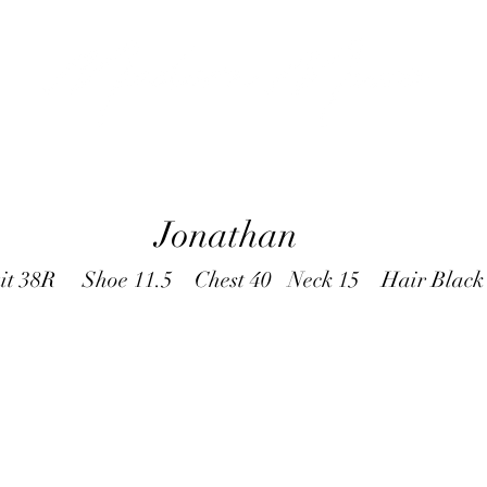
Jonathan
it 38R Shoe 11.5 Chest 40 Neck 15 Hair Blac