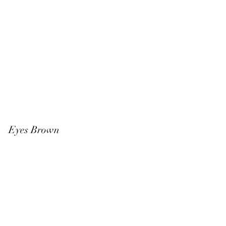
k Eyes Brown