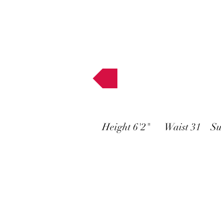
Muses
Height 6'2" Waist 31 Su