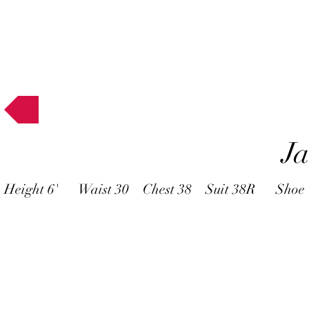
Muses
J
Height 6' Waist 30 Chest 38 Suit 38R Shoe