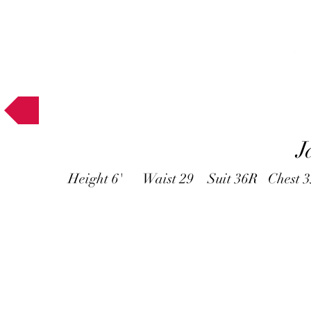
Muses
J
Height 6' Waist 29 Suit 36R Chest 3