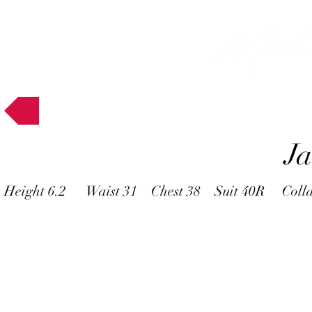
Muses
J
Height 6.2 Waist 31 Chest 38 Suit 40R Coll