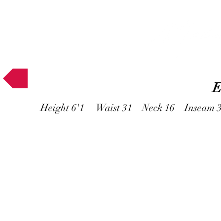
Muses
E
Height 6'1 Waist 31 Neck 16 Inseam 